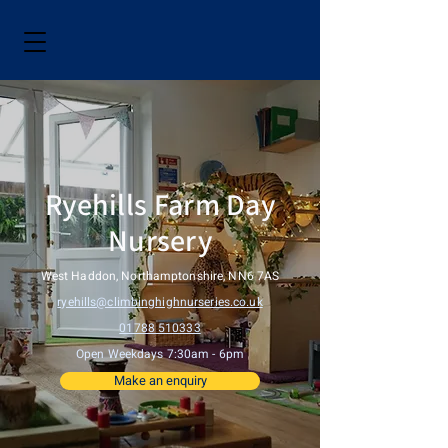
Ryehills Farm Day
Nursery
West Haddon, Northamptonshire, NN6 7AS
ryehills@climbinghighnurseries.co.uk
01788 510333
Open Weekdays 7:30am - 6pm
Make an enquiry