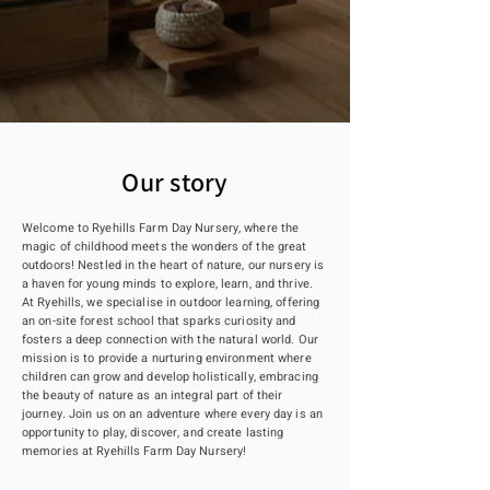
Our story
Welcome to Ryehills Farm Day Nursery, where the
magic of childhood meets the wonders of the great
outdoors! Nestled in the heart of nature, our nursery is
a haven for young minds to explore, learn, and thrive.
At Ryehills, we specialise in outdoor learning, offering
an on-site forest school that sparks curiosity and
fosters a deep connection with the natural world. Our
mission is to provide a nurturing environment where
children can grow and develop holistically, embracing
the beauty of nature as an integral part of their
journey. Join us on an adventure where every day is an
opportunity to play, discover, and create lasting
memories at Ryehills Farm Day Nursery!