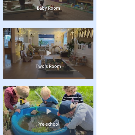
Baby Room
Two's Room
Pre-school