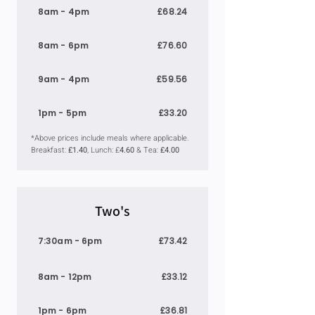
8am - 4pm
£68.24
8am - 6pm
£76.60
9am - 4pm
£59.56
1pm - 5pm
£33.20
*Above prices include meals where applicable.
Breakfast:
£1.40
, Lunch: £
4.60
& Tea:
£4.00
Two's
7:30am - 6pm
£73.42
8am - 12pm
£33.12
1pm - 6pm
£36.81