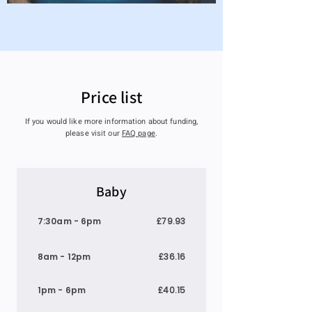
Price list
If you would like more information about funding,
please visit our
FAQ page
​.
Baby
7:30am - 6pm
£79.93
8am - 12pm
£36.16
1pm - 6pm
£40.15