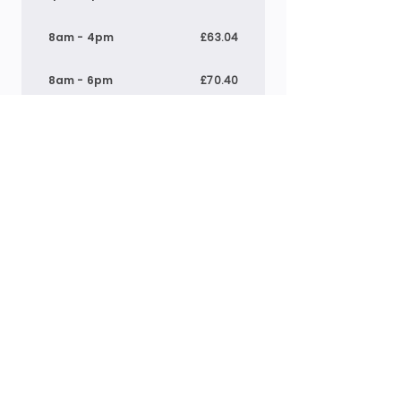
8am - 4pm
£63.04
8am - 6pm
£70.40
9am - 4pm
£55.01
1pm - 5pm
£30.24
*Above prices include meals where applicable.
Breakfast:
£1.40
, Lunch: £
4.60
& Tea:
£4.00
Pre-school
7:30am - 6pm
£71.53
8am - 12pm
£32.40