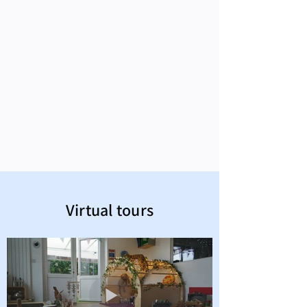
Virtual tours