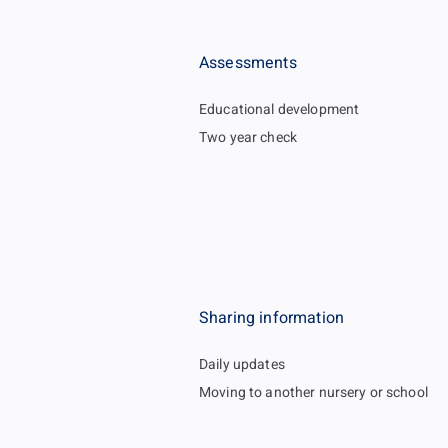
Assessments
Educational development
Two year check
Sharing information
Daily updates
Moving to another nursery or school