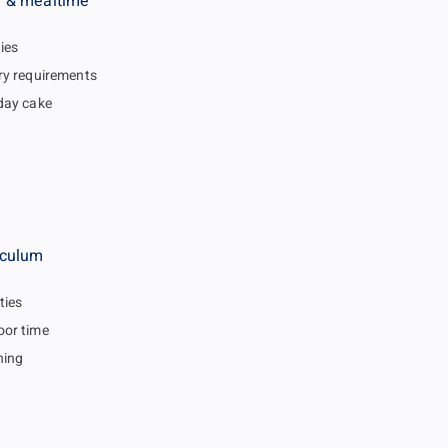
 & mealtime
gies
ry requirements
day cake
iculum
ties
or time
hing