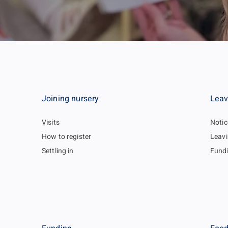
Joining nursery
Leav
Visits
Notic
How to register
Leavi
Settling in
Fund