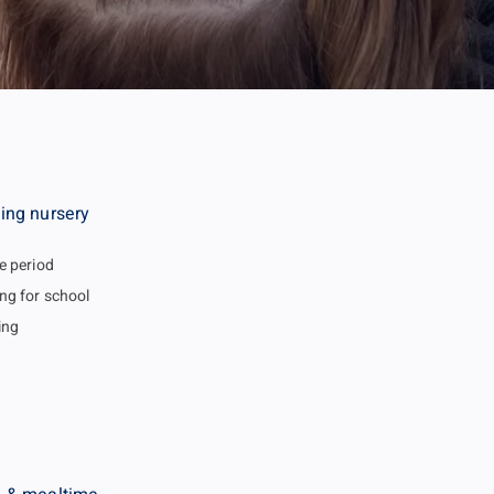
ing nursery
e period
ng for school
ing