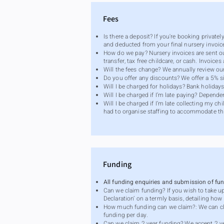
Fees
Is there a deposit? If you're booking private
and deducted from your final nursery invoic
How do we pay? Nursery invoices are sent o
transfer, tax free childcare, or cash. Invoi
Will the fees change? We annually review ou
Do you offer any discounts? We offer a 5% si
Will I be charged for holidays? Bank holida
Will I be charged if I’m late paying? Depen
Will I be charged if I’m late collecting my c
had to organise staffing to accommodate th
Funding
All funding enquiries and submission of f
Can we claim funding? If you wish to take u
Declaration’ on a termly basis, detailing ho
How much funding can we claim?: We can cl
funding per day.
Can we claim 2 year funding? We accept 2 yea