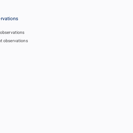
rvations
 observations
t observations