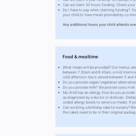
Can we claim 30 hours funding: Check your el
Do I have to pay when claiming funding?: Our
your child to have meals provided by us the
Any additional hours your child attends ove
Food & mealtime
What meals will be provided? Our menus are p
between 7.30am and 8.45am, a mid morning s
cold afternoon tea is served between 3 and
Do you provide vegan/vegetarian alternative
Do you provide milk? We provide cows milk a
My child has an allergy, how do you provide f
as diagnosed by a doctor or dietician. Dieta
coded allergy bowls to serve our meals. If yo
Can we bring a birthday cake to nursery? We 
the cake’s need to be in their original packagi