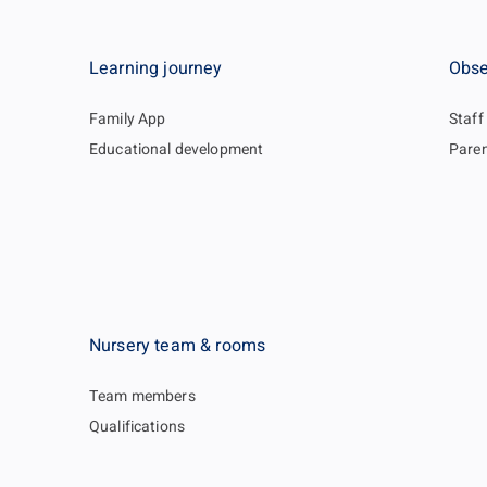
Learning journey
Obse
Family App
Staff
Educational development
Paren
Nursery team & rooms
Team members
Qualifications