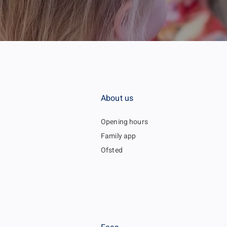
About us
Opening hours
Family app
Ofsted