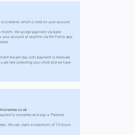
s is a retainer which is held on your account
ach month. We accept payment via bank
iew your account at anytime via the Famly app.
eases
ment fee per day until payment is received.
ou are late collecting your child and we have
nurseries.co.uk
quired to complete and sign a ‘Parental
eeks. We can claim a maximum of 10 hours