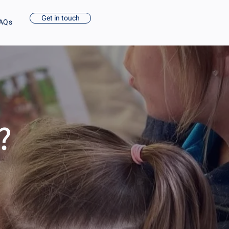
Get in touch
AQs
?