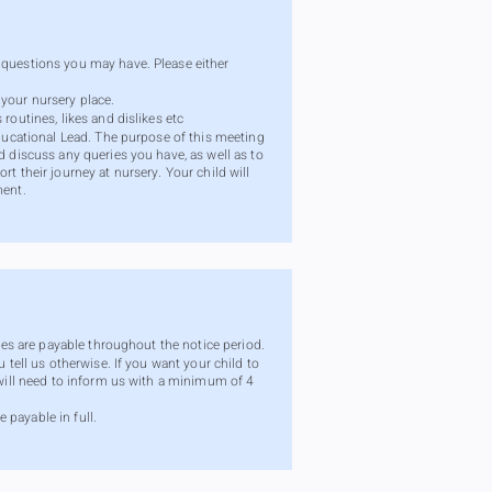
 questions you may have. Please either
your nursery place.
routines, likes and dislikes etc
Educational Lead. The purpose of this meeting
d discuss any queries you have, as well as to
t their journey at nursery. Your child will
ment.
fees are payable throughout the notice period.
 tell us otherwise. If you want your child to
 will need to inform us with a minimum of 4
 payable in full.