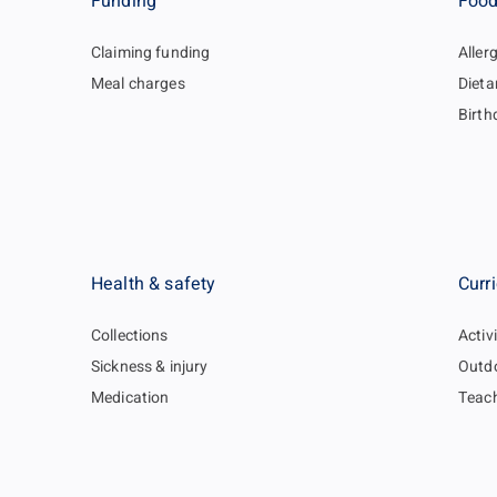
Funding
Food
Claiming funding
Aller
Meal charges
Dieta
Birth
Health & safety
Curr
Collections
Activi
Sickness & injury
Outdo
Medication
Teac