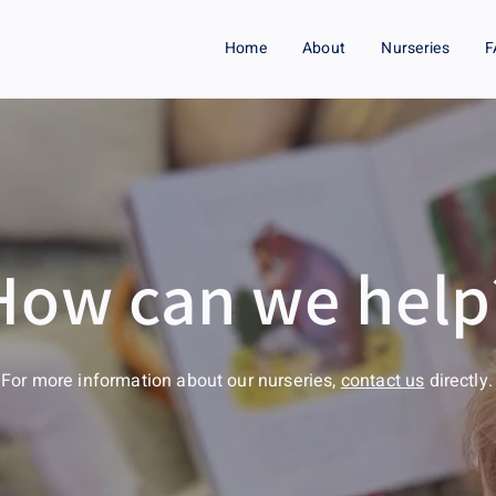
Home
About
Nurseries
F
How can we help
For more information about our nurseries,
contact us
directly.