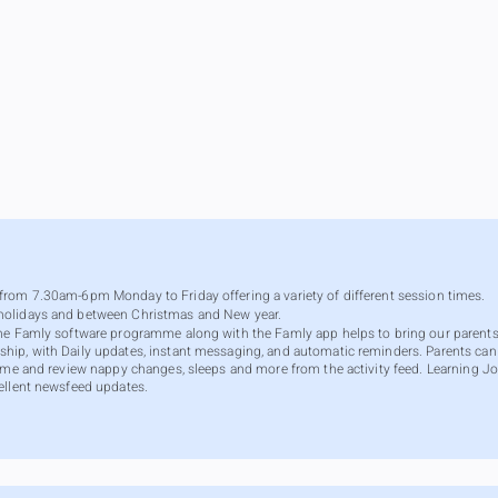
rom 7.30am-6pm Monday to Friday offering a variety of different session times.
holidays and between Christmas and New year.
The Famly software programme along with the Famly app helps to bring our parents
hip, with Daily updates, instant messaging, and automatic reminders. Parents ca
ome and review nappy changes, sleeps and more from the activity feed. Learning Jou
ellent newsfeed updates.