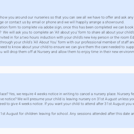
show you around our nurseries so that you can see all we have to offer and ask any
ge or contact us by email or phone and we will happily arrange a showround.
tration form to complete via adobe sign, once this has been completed we can book 
e will ask you to complete an ‘All about you’ form to share all about your child’s 
 invited in for a two hours induction with your child’s new key person or the room 
 through your child’s ‘All About You’ form with our professional member of staff an
y need to know about your child to ensure we can give them the care needed to suppor
ou will drop them off at Nursery and allow them to enjoy time in their new environ
lace? Yes, we require 4 weeks notice in writing to cancel a nursery place. Nursery 
give notice? We will presume your child is leaving nursery on 31st August unless you
need to give 4 weeks notice. If you want your child to attend after 31st August you
August for children leaving for school. Any sessions attended after this date are