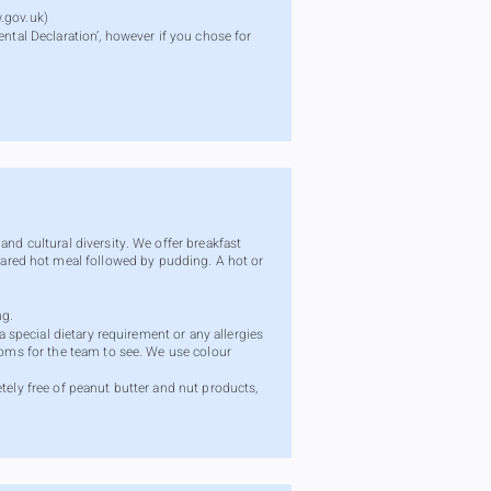
.gov.uk
)
ntal Declaration’, however if you chose for
nd cultural diversity. We offer breakfast
ared hot meal followed by pudding. A hot or
ng.
a special dietary requirement or any allergies
ooms for the team to see. We use colour
tely free of peanut butter and nut products,