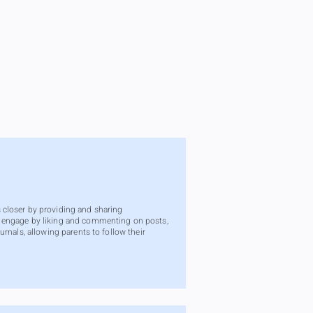
 closer by providing and sharing
n engage by liking and commenting on posts,
rnals, allowing parents to follow their