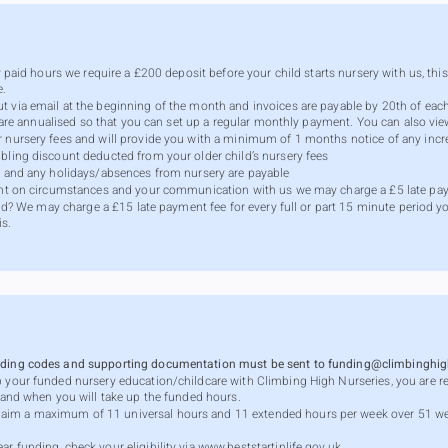
ly paid hours we require a £200 deposit before your child starts nursery with us, thi
e.
ut via email at the beginning of the month and invoices are payable by 20th of e
ces are annualised so that you can set up a regular monthly payment. You can also v
r nursery fees and will provide you with a minimum of 1 months notice of any incr
bling discount deducted from your older child’s nursery fees
ys and any holidays/absences from nursery are payable
dent on circumstances and your communication with us we may charge a £5 late pay
hild? We may charge a £15 late payment fee for every full or part 15 minute period y
is.
unding codes and supporting documentation must be sent to
funding@climbinghigh
p your funded nursery education/childcare with Climbing High Nurseries, you are re
w and when you will take up the funded hours.
aim a maximum of 11 universal hours and 11 extended hours per week over 51 w
r funding, check your eligibility via
www.beststartinlife.gov.uk