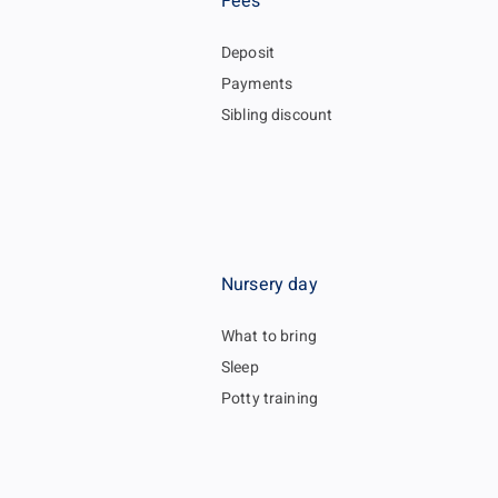
Fees
Deposit
Payments
Sibling discount
Nursery day
What to bring
Sleep
Potty training