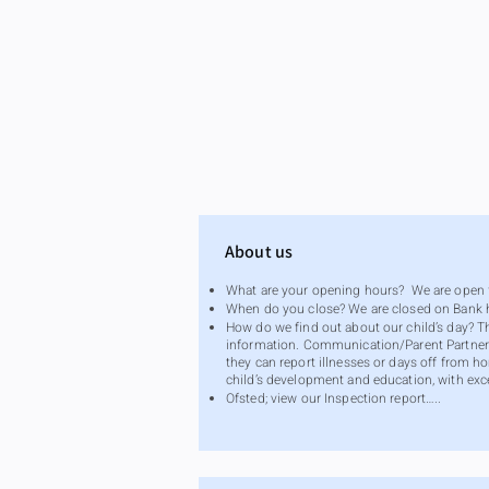
About us
What are your opening hours? We are open f
When do you close? We are closed on Bank 
How do we find out about our child’s day? 
information. Communication/Parent Partners
they can report illnesses or days off from h
child’s development and education, with exc
Ofsted; view our Inspection report…..