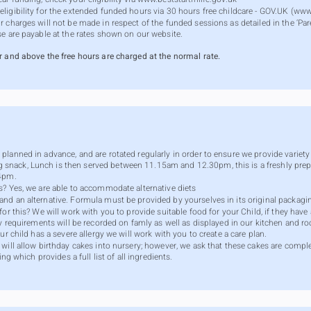
igibility for the extended funded hours via 30 hours free childcare - GOV.UK (
www
 charges will not be made in respect of the funded sessions as detailed in the ‘Pare
se are payable at the rates shown on our website.
r and above the free hours are charged at the normal rate.
lanned in advance, and are rotated regularly in order to ensure we provide variety a
nack, Lunch is then served between 11.15am and 12.30pm, this is a freshly prep
 4pm.
s? Yes, we are able to accommodate alternative diets
nd an alternative. Formula must be provided by yourselves in its original packagi
or this? We will work with you to provide suitable food for your Child, if they have 
ry requirements will be recorded on famly as well as displayed in our kitchen and r
ur child has a severe allergy we will work with you to create a care plan.
will allow birthday cakes into nursery; however, we ask that these cakes are comple
ng which provides a full list of all ingredients.