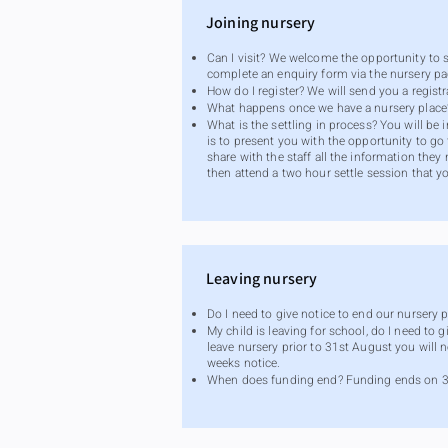
Joining nursery
Can I visit? We welcome the opportunity to 
complete an enquiry form via the nursery pa
How do I register? We will send you a regis
What happens once we have a nursery place? W
What is the settling in process? You will be
is to present you with the opportunity to go
share with the staff all the information the
then attend a two hour settle session that y
Leaving nursery
Do I need to give notice to end our nursery p
My child is leaving for school, do I need to 
leave nursery prior to 31st August you will 
weeks notice.
When does funding end? Funding ends on 31st 