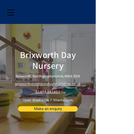
Brixworth Day
Nursery
Brixworth, Northamptonshire, NN6 9DX
brixworth@climbinghighnurseries.co.uk
01604 881451
Open Weekdays 7:30am - 6pm
Make an enquiry