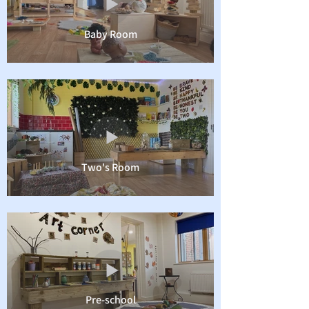
Baby Room
Two's Room
Pre-school