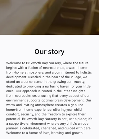
Our story
Welcome to Brixworth Day Nursery, where the future
begins with a fusion of neuroscience, a warm home-
from-home atmosphere, and a commitment to holistic
development! Nestled in the heart of the village, we
stand as a cornerstone in the growing community,
dedicated to providing a nurturing haven for your little
ones. Our approach is rooted in the latest insights
from neuroscience, ensuring that every aspect of our
environment supports optimal brain development. Our
warm and inviting atmosphere creates a genuine
home-from-home experience, offering your child
comfort, security, and the freedom to explore their
potential. Brixworth Day Nursery is not just a place; it's
a supportive environment where every child's unique
journey is celebrated, cherished, and guided with care.
Welcome to a home of love, learning, and growth!