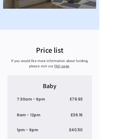
Price list
If you would like more information about funding,
please visit our
FAQ page
.
Baby
7:30am - 6pm
£79.93
8am - 12pm
£36.16
1pm - 6pm
£40.50