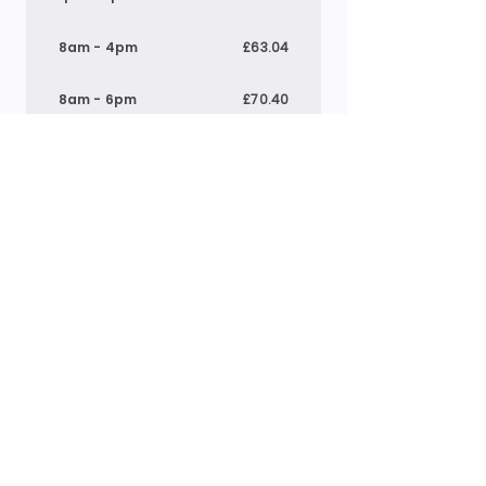
8am - 4pm
£63.04
8am - 6pm
£70.40
9am - 4pm
£55.01
1pm - 5pm
£30.24
*Above prices include meals where applicable.
Breakfast:
£1.40
, Lunch: £
4.60
& Tea:
£4.00
Pre-school
7:30am - 6pm
£71.53
8am - 12pm
£32.40