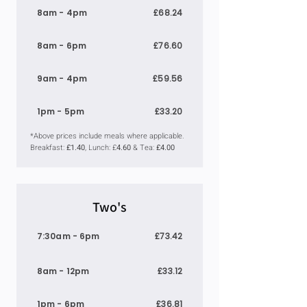
8am - 4pm
£68.24
8am - 6pm
£76.60
9am - 4pm
£59.56
1pm - 5pm
£33.20
*Above prices include meals where applicable.
Breakfast:
£1.40
, Lunch: £
4.60
& Tea:
£4.00
Two's
7:30am - 6pm
£73.42
8am - 12pm
£33.12
1pm - 6pm
£36.81