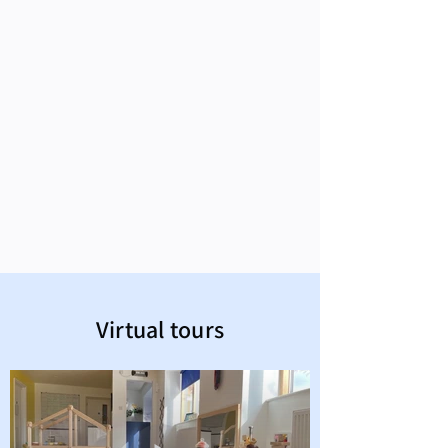
Virtual tours